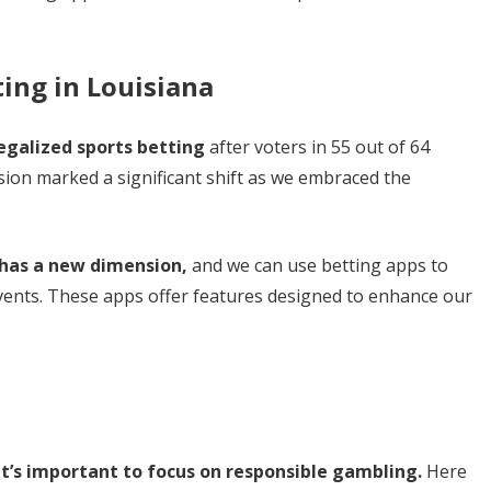
ting in Louisiana
legalized sports betting
after voters in 55 out of 64
ion marked a significant shift as we embraced the
 has a new dimension,
and we can use betting apps to
vents. These apps offer features designed to enhance our
 it’s important to focus on responsible gambling.
Here