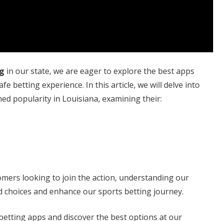
ng
in our state, we are eager to explore the best apps
e betting experience. In this article, we will delve into
ed popularity in Louisiana, examining their:
ers looking to join the action, understanding our
 choices and enhance our sports betting journey.
s betting apps and discover the best options at our