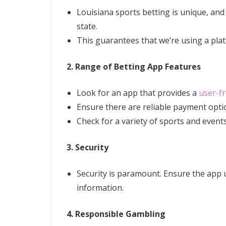
Louisiana sports betting is unique, an
state.
This guarantees that we’re using a platf
2. Range of Betting App Features
Look for an app that provides a
user-fr
Ensure there are reliable payment opti
Check for a variety of sports and events
3. Security
Security is paramount. Ensure the app 
information.
4. Responsible Gambling