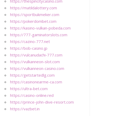
https://thespincitycasino.com
https://matildalottery.com
https://sportbukmeker.com
https://pokerdombet.com
https://kasino-vulkan-pobeda.com
https://777-gaminatorslots.com
https://cazino-777.net
https://bob-casino.jp
https://vulcanudachi-777.com
https://vulkanneon-slot.com
https://vulkanneon-casino.com
https://getstartedlg.com
https://casinonearme-ca.com
https://ultra-bet.com
https://casino-online.red
https://prince-john-dive-resort.com
https://vazbet.in