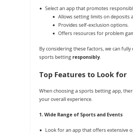
Select an app that promotes responsibl
Allows setting limits on deposits 
Provides self-exclusion options.
Offers resources for problem gam
By considering these factors, we can full
sports betting
responsibly
.
Top Features to Look for
When choosing a sports betting app, there
your overall experience.
1. Wide Range of Sports and Events
Look for an app that offers extensive o