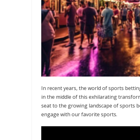
In recent years, the world of sports betti
in the middle of this exhilarating transfo
seat to the growing landscape of sports b
engage with our favorite sports.