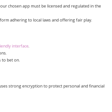
d our chosen app must be licensed and regulated in the
orm adhering to local laws and offering fair play.
iendly interface
.
ons.
 to bet on.
uses strong encryption to protect personal and financial