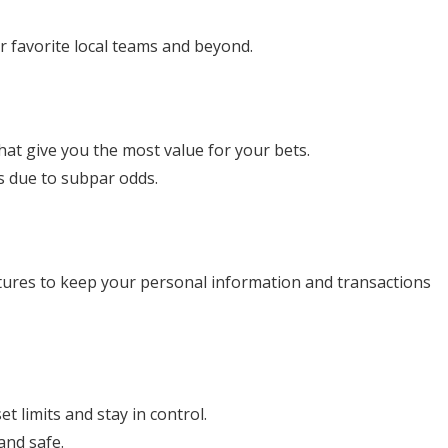
r favorite local teams and beyond.
hat give you the most value for your bets.
s due to subpar odds.
tures to keep your personal information and transactions
t limits and stay in control.
and safe.