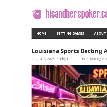
Skip
to
content
HOME
BETTING GAMES
ABOUT
Louisiana Sports Betting A
August 2, 2025
Phyllis Champlin
Betting G