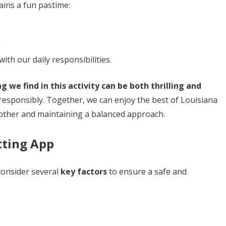
ins a fun pastime:
.
th our daily responsibilities.
we find in this activity can be both thrilling and
 responsibly. Together, we can enjoy the best of Louisiana
 other and maintaining a balanced approach.
tting App
consider several
key factors
to ensure a safe and