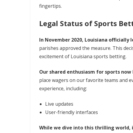
fingertips.
Legal Status of Sports Bet
In November 2020, Louisiana officially 
parishes approved the measure. This decis
excitement of Louisiana sports betting.
Our shared enthusiasm for sports now
place wagers on our favorite teams and e
experience, including:
Live updates
User-friendly interfaces
While we dive into this thrilling world,