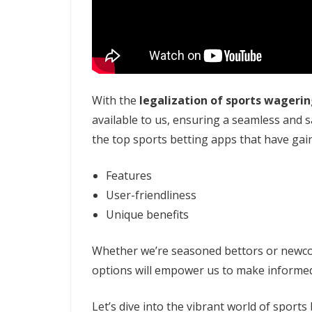
With the
legalization of sports wageri
available to us, ensuring a seamless and saf
the top sports betting apps that have gain
Features
User-friendliness
Unique benefits
Whether we’re seasoned bettors or newcom
options will empower us to make informed
Let’s dive into the vibrant world of sport