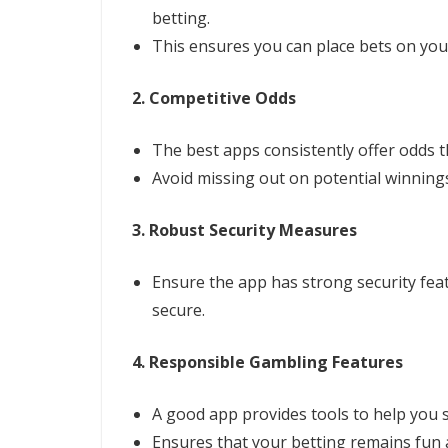
betting.
This ensures you can place bets on you
2. Competitive Odds
The best apps consistently offer odds t
Avoid missing out on potential winning
3. Robust Security Measures
Ensure the app has strong security fea
secure.
4. Responsible Gambling Features
A good app provides tools to help you se
Ensures that your betting remains fun 