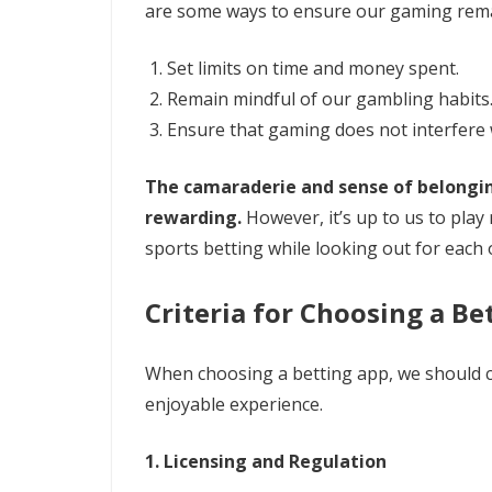
are some ways to ensure our gaming rema
Set limits on time and money spent.
Remain mindful of our gambling habits
Ensure that gaming does not interfere wi
The camaraderie and sense of belonging 
rewarding.
However, it’s up to us to play
sports betting while looking out for each
Criteria for Choosing a Be
When choosing a betting app, we should 
enjoyable experience.
1. Licensing and Regulation