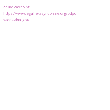
online casino nz
https://www.legalnekasynoonline.org/odpo
wiedzialna-gra/