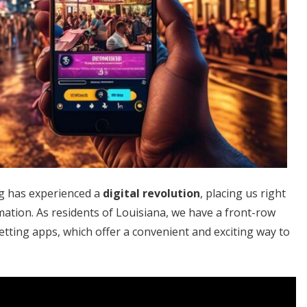
ng has experienced a
digital revolution
, placing us right
rmation. As residents of Louisiana, we have a front-row
etting apps, which offer a convenient and exciting way to