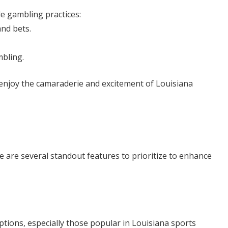
e gambling practices:
and bets.
bling.
y enjoy the camaraderie and excitement of Louisiana
 are several standout features to prioritize to enhance
ptions, especially those popular in Louisiana sports