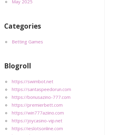
May 2025
Categories
Betting Games
Blogroll
https://swimbot.net
https://santaspeedorun.com
https://bonusazino-777.com
https://premierbett.com
https://win777aziino.com
https://joycasino-vip.net
https://ieslotsonline.com