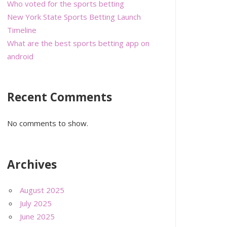
Who voted for the sports betting
New York State Sports Betting Launch
Timeline
What are the best sports betting app on
android
Recent Comments
No comments to show.
Archives
August 2025
July 2025
June 2025