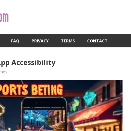
FAQ
PRIVACY
TERMS
CONTACT
pp Accessibility
ames