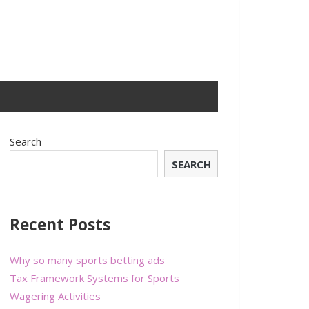
Search
SEARCH
Recent Posts
Why so many sports betting ads
Tax Framework Systems for Sports
Wagering Activities