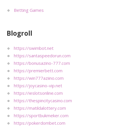
Betting Games
Blogroll
https://swimbot.net
https://santaspeedorun.com
https://bonusazino-777.com
https://premierbett.com
https://win777aziino.com
https://joycasino-vip.net
https://ieslotsonline.com
https://thespincitycasino.com
https://matildalottery.com
https://sportbukmeker.com
https://pokerdombet.com