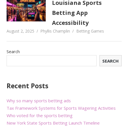
Louisiana Sports
Betting App
Accessibility
August 2, 2025
Phyllis Champlin
Betting Games
Search
SEARCH
Recent Posts
Why so many sports betting ads
Tax Framework Systems for Sports Wagering Activities
Who voted for the sports betting
New York State Sports Betting Launch Timeline