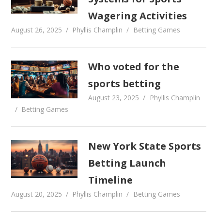
Wagering Activities
August 26, 2025
Phyllis Champlin
Betting Games
Who voted for the
sports betting
August 23, 2025
Phyllis Champlin
Betting Games
New York State Sports
Betting Launch
Timeline
August 20, 2025
Phyllis Champlin
Betting Games