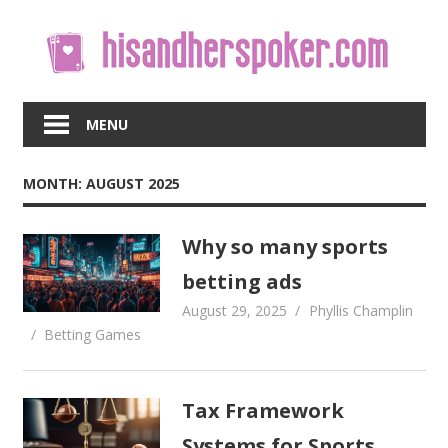
Skip
to
content
MENU
MONTH:
AUGUST 2025
Why so many sports
betting ads
August 29, 2025
Phyllis Champlin
Betting Games
Tax Framework
Systems for Sports