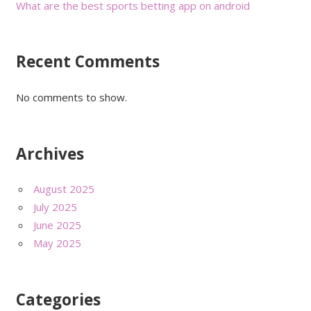
What are the best sports betting app on android
Recent Comments
No comments to show.
Archives
August 2025
July 2025
June 2025
May 2025
Categories