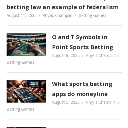
betting law an example of federalism
August 11, 2025
Phyllis Champlin
Betting Games
O and T Symbols in
Point Sports Betting
August 8, 2025
Phyllis Champlin
Betting Games
What sports betting
apps do moneyline
August 5, 2025
Phyllis Champlin
Betting Games