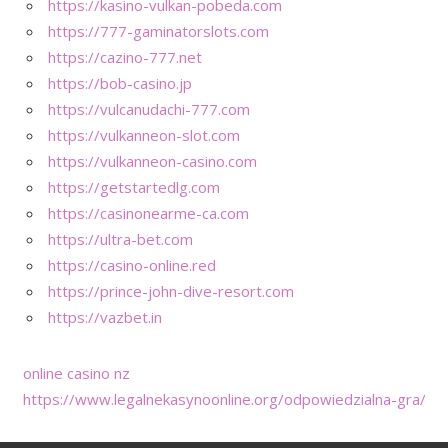
https://kasino-vulkan-pobeda.com
https://777-gaminatorslots.com
https://cazino-777.net
https://bob-casino.jp
https://vulcanudachi-777.com
https://vulkanneon-slot.com
https://vulkanneon-casino.com
https://getstartedlg.com
https://casinonearme-ca.com
https://ultra-bet.com
https://casino-online.red
https://prince-john-dive-resort.com
https://vazbet.in
online casino nz
https://www.legalnekasynoonline.org/odpowiedzialna-gra/