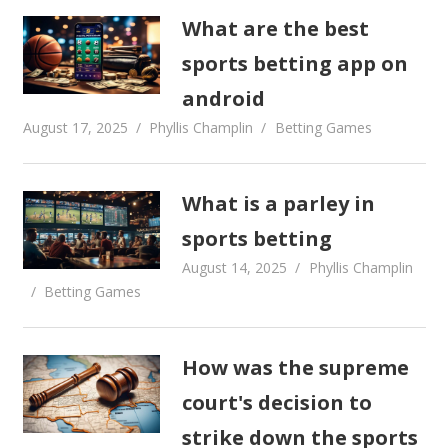
What are the best
sports betting app on
android
August 17, 2025
Phyllis Champlin
Betting Games
What is a parley in
sports betting
August 14, 2025
Phyllis Champlin
Betting Games
How was the supreme
court's decision to
strike down the sports