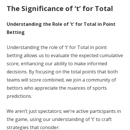
The Significance of ‘t’ for Total
Understanding the Role of ‘t’ for Total in Point
Betting
Understanding the role of ‘t’ for Total in point
betting allows us to evaluate the expected cumulative
score, enhancing our ability to make informed
decisions. By focusing on the total points that both
teams will score combined, we join a community of
bettors who appreciate the nuances of sports
predictions.
We aren’t just spectators; we’re active participants in
the game, using our understanding of ‘t’ to craft
strategies that consider: