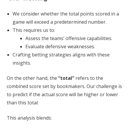
We consider whether the total points scored in a
game will exceed a predetermined number.
This requires us to:
Assess the teams’ offensive capabilities.
Evaluate defensive weaknesses.
Crafting betting strategies aligns with these
insights.
On the other hand, the
“total”
refers to the
combined score set by bookmakers. Our challenge is
to predict if the actual score will be higher or lower
than this total.
This analysis blends: