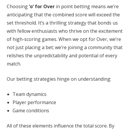
Choosing
‘o’ for Over
in point betting means we’re
anticipating that the combined score will exceed the
set threshold. It’s a thrilling strategy that bonds us
with fellow enthusiasts who thrive on the excitement
of high-scoring games. When we opt for Over, we’re
not just placing a bet; we’re joining a community that
relishes the unpredictability and potential of every
match.
Our betting strategies hinge on understanding:
Team dynamics
Player performance
Game conditions
All of these elements influence the total score. By