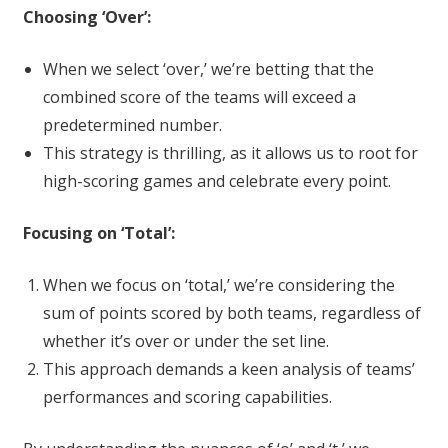
Choosing ‘Over’:
When we select ‘over,’ we’re betting that the
combined score of the teams will exceed a
predetermined number.
This strategy is thrilling, as it allows us to root for
high-scoring games and celebrate every point.
Focusing on ‘Total’:
When we focus on ‘total,’ we’re considering the
sum of points scored by both teams, regardless of
whether it’s over or under the set line.
This approach demands a keen analysis of teams’
performances and scoring capabilities.