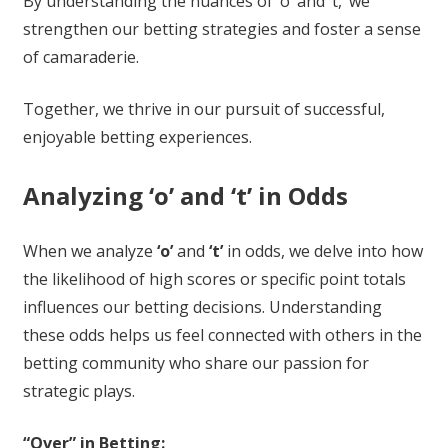
By understanding the nuances of ‘o’ and ‘t,’ we
strengthen our betting strategies and foster a sense
of camaraderie.
Together, we thrive in our pursuit of successful,
enjoyable betting experiences.
Analyzing ‘o’ and ‘t’ in Odds
When we analyze
‘o’
and
‘t’
in odds, we delve into how
the likelihood of high scores or specific point totals
influences our betting decisions. Understanding
these odds helps us feel connected with others in the
betting community who share our passion for
strategic plays.
“Over” in Betting: