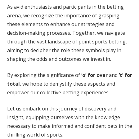
As avid enthusiasts and participants in the betting
arena, we recognize the importance of grasping
these elements to enhance our strategies and
decision-making processes. Together, we navigate
through the vast landscape of point sports betting,
aiming to decipher the role these symbols play in
shaping the odds and outcomes we invest in.
By exploring the significance of
‘o’ for over
and
‘t’ for
total
, we hope to demystify these aspects and
empower our collective betting experiences.
Let us embark on this journey of discovery and
insight, equipping ourselves with the knowledge
necessary to make informed and confident bets in the
thrilling world of sports.