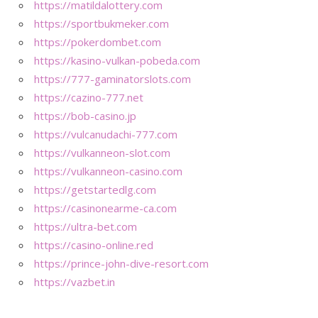
https://matildalottery.com
https://sportbukmeker.com
https://pokerdombet.com
https://kasino-vulkan-pobeda.com
https://777-gaminatorslots.com
https://cazino-777.net
https://bob-casino.jp
https://vulcanudachi-777.com
https://vulkanneon-slot.com
https://vulkanneon-casino.com
https://getstartedlg.com
https://casinonearme-ca.com
https://ultra-bet.com
https://casino-online.red
https://prince-john-dive-resort.com
https://vazbet.in