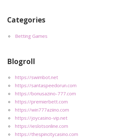
Categories
Betting Games
Blogroll
https://swimbot.net
https://santaspeedorun.com
https://bonusazino-777.com
https://premierbett.com
https://win777aziino.com
https://joycasino-vip.net
https://ieslotsonline.com
https://thespincitycasino.com