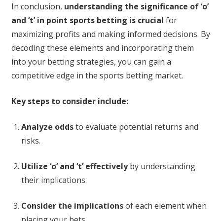
In conclusion,
understanding the significance of ‘o’
and ‘t’ in point sports betting is crucial
for
maximizing profits and making informed decisions. By
decoding these elements and incorporating them
into your betting strategies, you can gain a
competitive edge in the sports betting market.
Key steps to consider include:
Analyze odds
to evaluate potential returns and
risks.
Utilize ‘o’ and ‘t’ effectively
by understanding
their implications.
Consider the implications
of each element when
placing your bets.