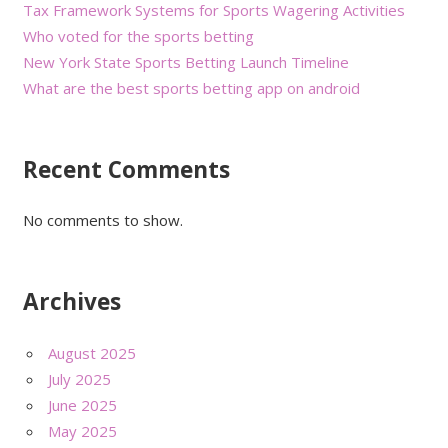
Tax Framework Systems for Sports Wagering Activities
Who voted for the sports betting
New York State Sports Betting Launch Timeline
What are the best sports betting app on android
Recent Comments
No comments to show.
Archives
August 2025
July 2025
June 2025
May 2025