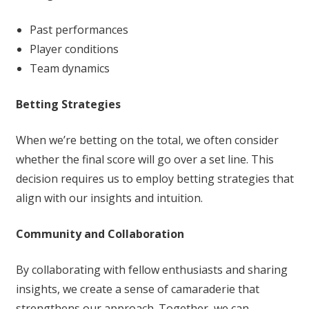
Past performances
Player conditions
Team dynamics
Betting Strategies
When we’re betting on the total, we often consider
whether the final score will go over a set line. This
decision requires us to employ betting strategies that
align with our insights and intuition.
Community and Collaboration
By collaborating with fellow enthusiasts and sharing
insights, we create a sense of camaraderie that
strengthens our approach. Together, we can