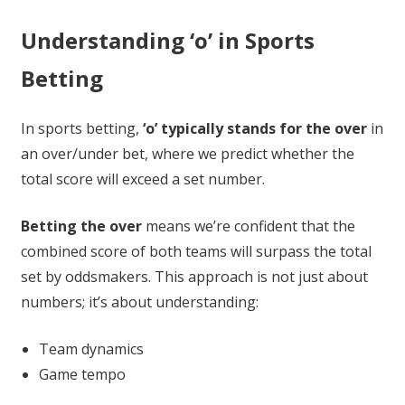
Understanding ‘o’ in Sports
Betting
In sports betting,
‘o’ typically stands for the over
in
an over/under bet, where we predict whether the
total score will exceed a set number.
Betting the over
means we’re confident that the
combined score of both teams will surpass the total
set by oddsmakers. This approach is not just about
numbers; it’s about understanding:
Team dynamics
Game tempo