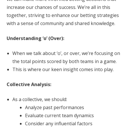
increase our chances of success. We’re all in this
together, striving to enhance our betting strategies
with a sense of community and shared knowledge.
Understanding ‘o’ (Over):
When we talk about ‘o’, or over, we’re focusing on
the total points scored by both teams in a game.
This is where our keen insight comes into play.
Collective Analysis:
As a collective, we should:
Analyze past performances
Evaluate current team dynamics
Consider any influential factors