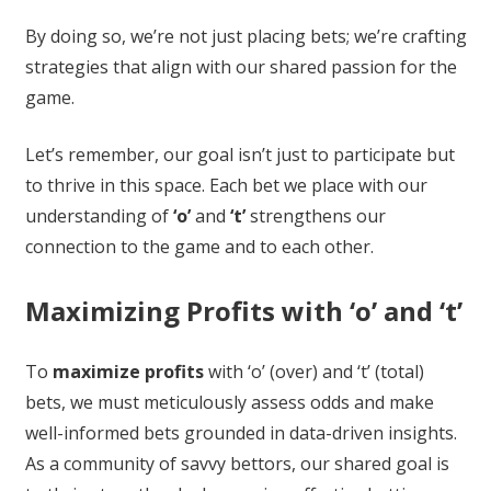
By doing so, we’re not just placing bets; we’re crafting
strategies that align with our shared passion for the
game.
Let’s remember, our goal isn’t just to participate but
to thrive in this space. Each bet we place with our
understanding of
‘o’
and
‘t’
strengthens our
connection to the game and to each other.
Maximizing Profits with ‘o’ and ‘t’
To
maximize profits
with ‘o’ (over) and ‘t’ (total)
bets, we must meticulously assess odds and make
well-informed bets grounded in data-driven insights.
As a community of savvy bettors, our shared goal is