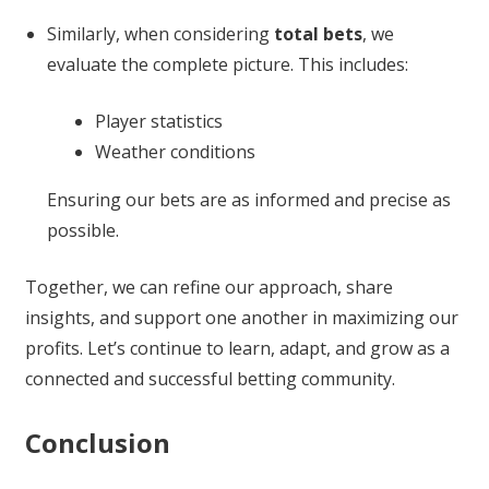
Similarly, when considering
total bets
, we
evaluate the complete picture. This includes:
Player statistics
Weather conditions
Ensuring our bets are as informed and precise as
possible.
Together, we can refine our approach, share
insights, and support one another in maximizing our
profits. Let’s continue to learn, adapt, and grow as a
connected and successful betting community.
Conclusion