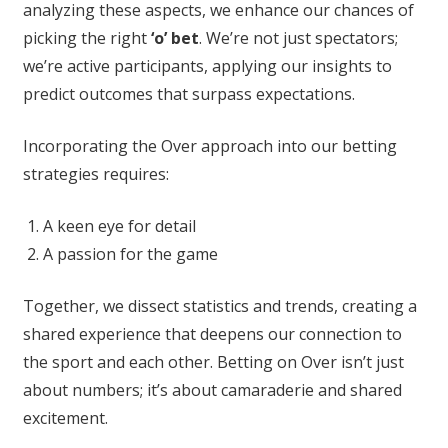
analyzing these aspects, we enhance our chances of
picking the right
‘o’ bet
. We’re not just spectators;
we’re active participants, applying our insights to
predict outcomes that surpass expectations.
Incorporating the Over approach into our betting
strategies requires:
A keen eye for detail
A passion for the game
Together, we dissect statistics and trends, creating a
shared experience that deepens our connection to
the sport and each other. Betting on Over isn’t just
about numbers; it’s about camaraderie and shared
excitement.