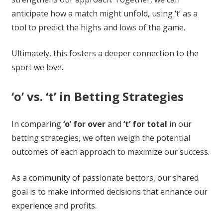
anticipate how a match might unfold, using ‘t’ as a
tool to predict the highs and lows of the game.
Ultimately, this fosters a deeper connection to the
sport we love.
‘o’ vs. ‘t’ in Betting Strategies
In comparing
‘o’ for over
and
‘t’ for total
in our
betting strategies, we often weigh the potential
outcomes of each approach to maximize our success.
As a community of passionate bettors, our shared
goal is to make informed decisions that enhance our
experience and profits.