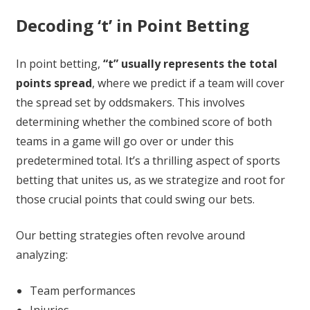
Decoding ‘t’ in Point Betting
In point betting,
“t” usually represents the total
points spread
, where we predict if a team will cover
the spread set by oddsmakers. This involves
determining whether the combined score of both
teams in a game will go over or under this
predetermined total. It’s a thrilling aspect of sports
betting that unites us, as we strategize and root for
those crucial points that could swing our bets.
Our betting strategies often revolve around
analyzing:
Team performances
Injuries