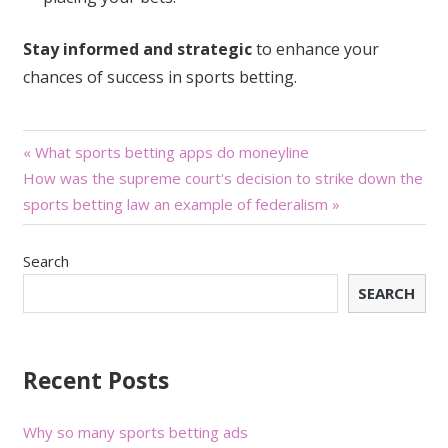
Stay informed and strategic
to enhance your
chances of success in sports betting.
Post
« What sports betting apps do moneyline
How was the supreme court's decision to strike down the
navigation
sports betting law an example of federalism »
Search
SEARCH
Recent Posts
Why so many sports betting ads